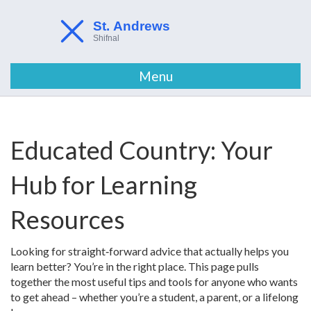
Menu
Educated Country: Your
Hub for Learning
Resources
Looking for straight‑forward advice that actually helps you
learn better? You’re in the right place. This page pulls
together the most useful tips and tools for anyone who wants
to get ahead – whether you’re a student, a parent, or a lifelong