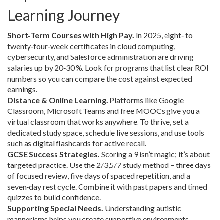
Learning Journey
Short‑Term Courses with High Pay.
In 2025, eight‑ to
twenty‑four‑week certificates in cloud computing,
cybersecurity, and Salesforce administration are driving
salaries up by 20‑30 %. Look for programs that list clear ROI
numbers so you can compare the cost against expected
earnings.
Distance & Online Learning.
Platforms like Google
Classroom, Microsoft Teams and free MOOCs give you a
virtual classroom that works anywhere. To thrive, set a
dedicated study space, schedule live sessions, and use tools
such as digital flashcards for active recall.
GCSE Success Strategies.
Scoring a 9 isn’t magic; it’s about
targeted practice. Use the 2/3,5/7 study method – three days
of focused review, five days of spaced repetition, and a
seven‑day rest cycle. Combine it with past papers and timed
quizzes to build confidence.
Supporting Special Needs.
Understanding autistic
mannerisms helps you create supportive environments.