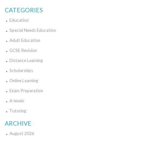
CATEGORIES
Education
Special Needs Education
Adult Education
GCSE Revision
Distance Learning
Scholarships
Online Learning
Exam Preparation
A-levels
Tutoring
ARCHIVE
August 2026