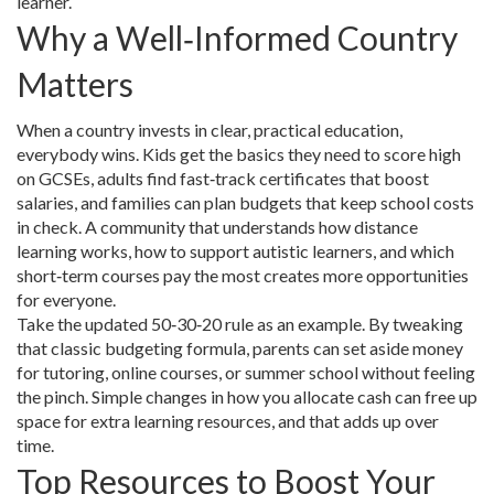
learner.
Why a Well‑Informed Country
Matters
When a country invests in clear, practical education,
everybody wins. Kids get the basics they need to score high
on GCSEs, adults find fast‑track certificates that boost
salaries, and families can plan budgets that keep school costs
in check. A community that understands how distance
learning works, how to support autistic learners, and which
short‑term courses pay the most creates more opportunities
for everyone.
Take the updated 50‑30‑20 rule as an example. By tweaking
that classic budgeting formula, parents can set aside money
for tutoring, online courses, or summer school without feeling
the pinch. Simple changes in how you allocate cash can free up
space for extra learning resources, and that adds up over
time.
Top Resources to Boost Your