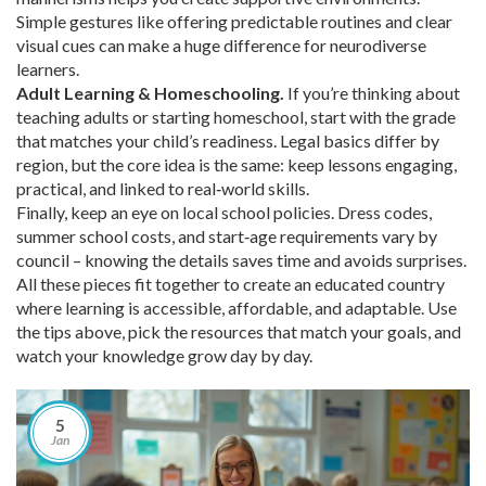
Simple gestures like offering predictable routines and clear
visual cues can make a huge difference for neurodiverse
learners.
Adult Learning & Homeschooling.
If you’re thinking about
teaching adults or starting homeschool, start with the grade
that matches your child’s readiness. Legal basics differ by
region, but the core idea is the same: keep lessons engaging,
practical, and linked to real‑world skills.
Finally, keep an eye on local school policies. Dress codes,
summer school costs, and start‑age requirements vary by
council – knowing the details saves time and avoids surprises.
All these pieces fit together to create an educated country
where learning is accessible, affordable, and adaptable. Use
the tips above, pick the resources that match your goals, and
watch your knowledge grow day by day.
5
Jan