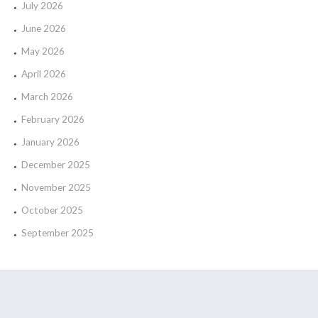
July 2026
June 2026
May 2026
April 2026
March 2026
February 2026
January 2026
December 2025
November 2025
October 2025
September 2025