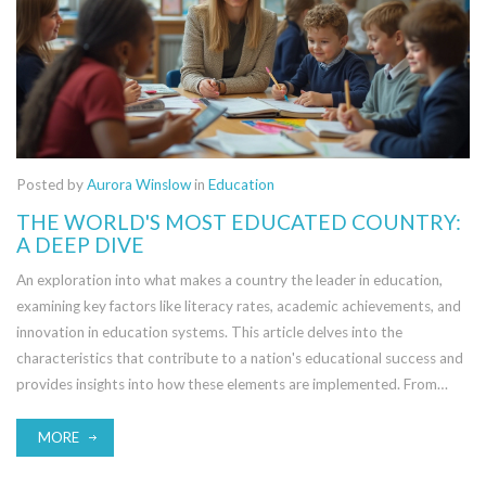
Posted by
Aurora Winslow
in
Education
THE WORLD'S MOST EDUCATED COUNTRY:
A DEEP DIVE
An exploration into what makes a country the leader in education,
examining key factors like literacy rates, academic achievements, and
innovation in education systems. This article delves into the
characteristics that contribute to a nation's educational success and
provides insights into how these elements are implemented. From
governmental policies to cultural attitudes towards learning, we
outline what tops the list. Possible improvements and future
MORE
projections in global education are also considered.