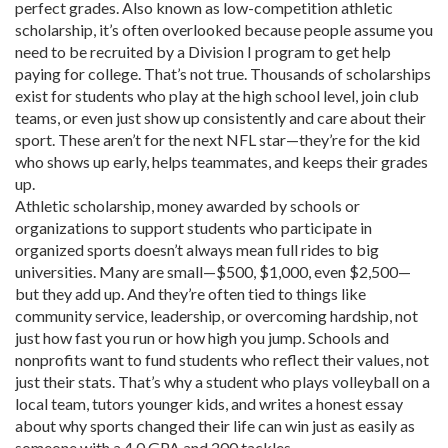
perfect grades
. Also known as
low-competition athletic
scholarship
, it’s often overlooked because people assume you
need to be recruited by a Division I program to get help
paying for college.
That’s not true. Thousands of scholarships
exist for students who play at the high school level, join club
teams, or even just show up consistently and care about their
sport. These aren’t for the next NFL star—they’re for the kid
who shows up early, helps teammates, and keeps their grades
up.
Athletic scholarship
,
money awarded by schools or
organizations to support students who participate in
organized sports
doesn’t always mean full rides to big
universities. Many are small—$500, $1,000, even $2,500—
but they add up. And they’re often tied to things like
community service, leadership, or overcoming hardship, not
just how fast you run or how high you jump. Schools and
nonprofits want to fund students who reflect their values, not
just their stats. That’s why a student who plays volleyball on a
local team, tutors younger kids, and writes a honest essay
about why sports changed their life can win just as easily as
someone with a 4.0 GPA and 200 tackles.