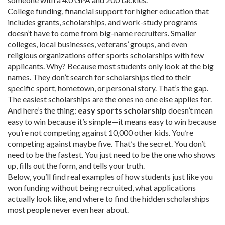
College funding
,
financial support for higher education that
includes grants, scholarships, and work-study programs
doesn’t have to come from big-name recruiters. Smaller
colleges, local businesses, veterans’ groups, and even
religious organizations offer sports scholarships with few
applicants. Why? Because most students only look at the big
names. They don’t search for scholarships tied to their
specific sport, hometown, or personal story. That’s the gap.
The easiest scholarships are the ones no one else applies for.
And here’s the thing:
easy sports scholarship
doesn’t mean
easy to win because it’s simple—it means easy to win because
you’re not competing against 10,000 other kids. You’re
competing against maybe five. That’s the secret. You don’t
need to be the fastest. You just need to be the one who shows
up, fills out the form, and tells your truth.
Below, you’ll find real examples of how students just like you
won funding without being recruited, what applications
actually look like, and where to find the hidden scholarships
most people never even hear about.