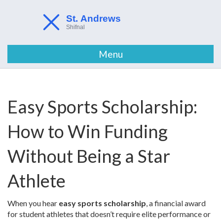
Menu
Easy Sports Scholarship:
How to Win Funding
Without Being a Star
Athlete
When you hear
easy sports scholarship
,
a financial award
for student athletes that doesn’t require elite performance or