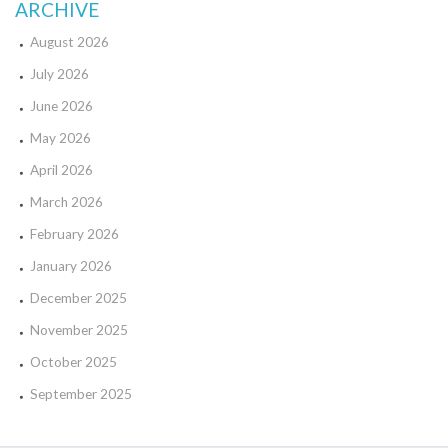
ARCHIVE
August 2026
July 2026
June 2026
May 2026
April 2026
March 2026
February 2026
January 2026
December 2025
November 2025
October 2025
September 2025