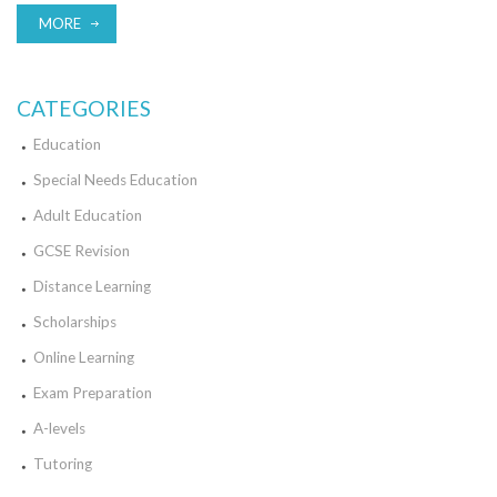
MORE
CATEGORIES
Education
Special Needs Education
Adult Education
GCSE Revision
Distance Learning
Scholarships
Online Learning
Exam Preparation
A-levels
Tutoring