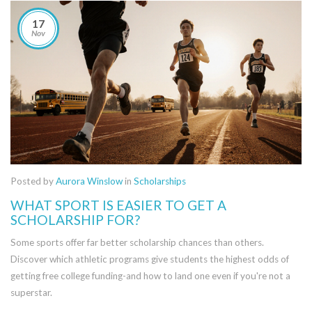
17
Nov
Posted by
Aurora Winslow
in
Scholarships
WHAT SPORT IS EASIER TO GET A
SCHOLARSHIP FOR?
Some sports offer far better scholarship chances than others.
Discover which athletic programs give students the highest odds of
getting free college funding-and how to land one even if you're not a
superstar.