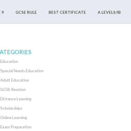
 9
GCSE RULE
BEST CERTIFICATE
A LEVELS/IB
ATEGORIES
Education
Special Needs Education
Adult Education
GCSE Revision
Distance Learning
Scholarships
Online Learning
Exam Preparation