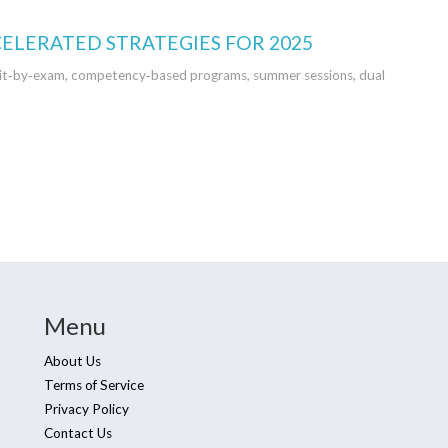
CELERATED STRATEGIES FOR 2025
credit‑by‑exam, competency‑based programs, summer sessions, dual
Menu
About Us
Terms of Service
Privacy Policy
Contact Us