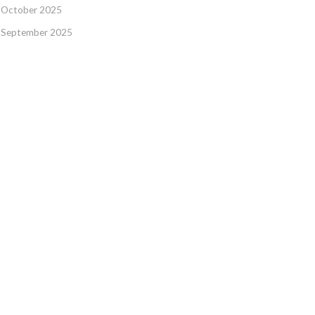
October 2025
September 2025