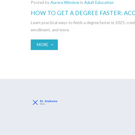
Posted by
Aurora Winslow
in
Adult Education
HOW TO GET A DEGREE FASTER: AC
Learn practical ways to finish a degree faster in 2025: 
enrollment, and more.
MORE