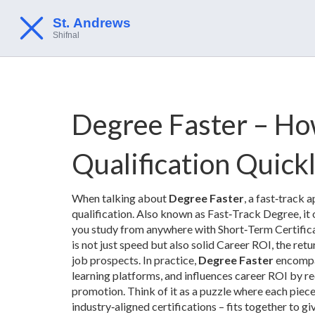
Degree Faster – How
Qualification Quick
When talking about
Degree Faster
,
a fast‑track 
qualification
. Also known as
Fast‑Track Degree
, i
you study from anywhere
with
Short‑Term Certific
is not just speed but also solid
Career ROI
,
the retu
job prospects
. In practice,
Degree Faster
encompas
learning platforms, and influences career ROI by r
promotion. Think of it as a puzzle where each piec
industry‑aligned certifications – fits together to gi