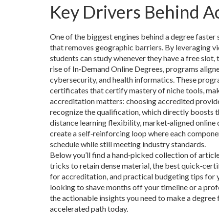
Key Drivers Behind A
One of the biggest engines behind a degree faster 
that removes geographic barriers
. By leveraging v
students can study whenever they have a free slot, 
rise of
In‑Demand Online Degrees
,
programs aligne
cybersecurity, and health informatics
. These progr
certificates that certify mastery of niche tools, ma
accreditation matters: choosing accredited provid
recognize the qualification, which directly boost
distance learning flexibility, market‑aligned onlin
create a self‑reinforcing loop where each componen
schedule while still meeting industry standards.
Below you’ll find a hand‑picked collection of artic
tricks to retain dense material, the best quick‑cert
for accreditation, and practical budgeting tips for
looking to shave months off your timeline or a prof
the actionable insights you need to make a degree f
accelerated path today.