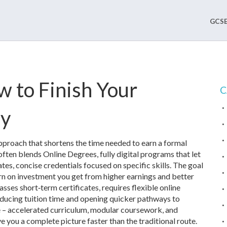
GCSE
 to Finish Your
C
ly
approach that shortens the time needed to earn a formal
t often blends
Online Degrees
,
fully digital programs that let
ates
,
concise credentials focused on specific skills
. The goal
rn on investment you get from higher earnings and better
ses short‑term certificates, requires flexible online
educing tuition time and opening quicker pathways to
e – accelerated curriculum, modular coursework, and
ve you a complete picture faster than the traditional route.