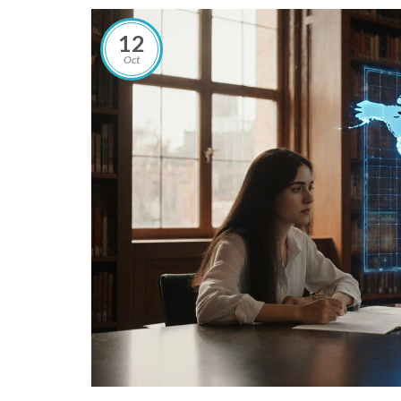
12
Oct