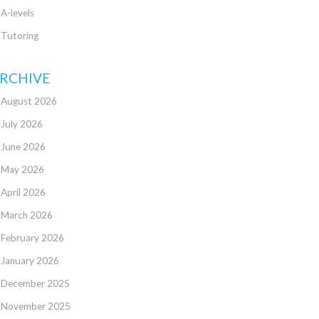
A-levels
Tutoring
RCHIVE
August 2026
July 2026
June 2026
May 2026
April 2026
March 2026
February 2026
January 2026
December 2025
November 2025