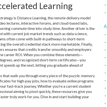
ccelerated Learning
strategy is
Distance Learning
,
the remote delivery model
ideo lectures, interactive forums, and cloud‑based labs,
A
turning commute time into study time. Another driver is the
d with current job market trends such as data science,
ams often come with built‑in pathways to short‑term
king the overall credential stack more marketable. Finally,
ers ensures that credits transfer smoothly and employers
s the career ROI. When you combine these elements—
e degrees, and recognized short‑term certificates—you
t speeds up the next, letting you graduate ahead of
les that walk you through every piece of the puzzle: memory
ificates for high‑pay jobs, how to evaluate online programs
 your fast‑track journey. Whether you’re a current student
essional aiming to pivot quickly, these resources give you
aster truly work for you. Dive in and start building your