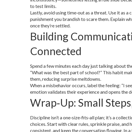
to test limits.
Lastly, avoid using time‑out as a threat. Use it as 
punishment you brandish to scare them. Explain wh
once they’re settled.
Building Communicat
Connected
Spend a few minutes each day just talking about th
“What was the best part of school?” This habit mak
them, reducing surprise meltdowns.
When a misbehavior occurs, label the feeling: “I se
emotion validates their experience and opens the d
Wrap‑Up: Small Steps
Discipline isn’t a one‑size‑fits‑all plan; it’s a col
choices. Start with clear rules, sprinkle praise, and
consistent, and keep the conversation flowing. In a