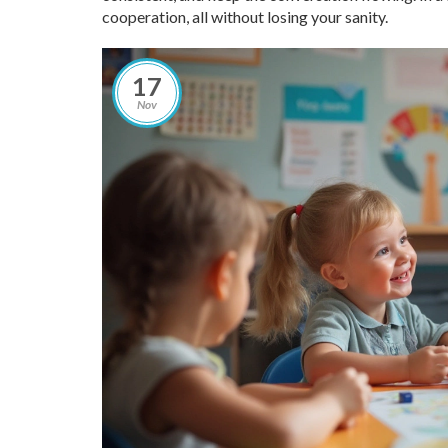
cooperation, all without losing your sanity.
17
Nov