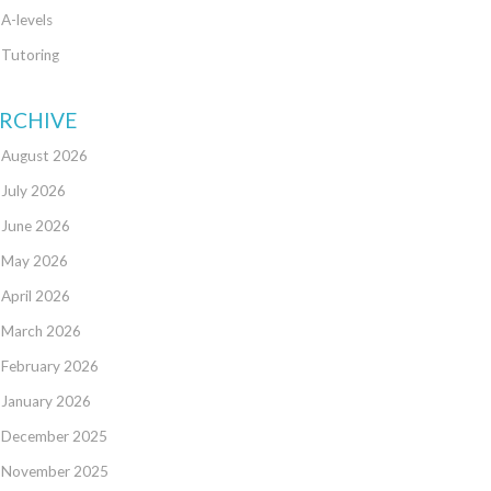
A-levels
Tutoring
RCHIVE
August 2026
July 2026
June 2026
May 2026
April 2026
March 2026
February 2026
January 2026
December 2025
November 2025