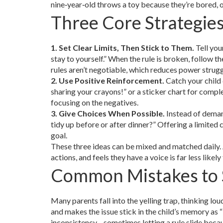
nine‑year‑old throws a toy because they’re bored, of
Three Core Strategie
1. Set Clear Limits, Then Stick to Them.
Tell you
stay to yourself.” When the rule is broken, follow
rules aren’t negotiable, which reduces power strugg
2. Use Positive Reinforcement.
Catch your child 
sharing your crayons!” or a sticker chart for compl
focusing on the negatives.
3. Give Choices When Possible.
Instead of deman
tidy up before or after dinner?” Offering a limited 
goal.
These three ideas can be mixed and matched daily. 
actions, and feels they have a voice is far less likel
Common Mistakes to 
Many parents fall into the yelling trap, thinking loud
and makes the issue stick in the child’s memory as “b
inconsistency—sometimes letting a rule slide becaus