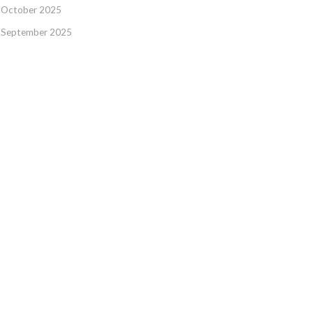
October 2025
September 2025