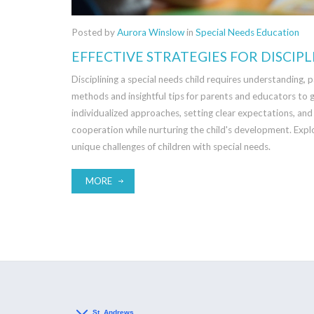
Posted by
Aurora Winslow
in
Special Needs Education
EFFECTIVE STRATEGIES FOR DISCIPL
Disciplining a special needs child requires understanding, p
methods and insightful tips for parents and educators to g
individualized approaches, setting clear expectations, and
cooperation while nurturing the child's development. Exp
unique challenges of children with special needs.
MORE