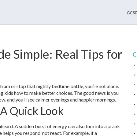
GCSE
de Simple: Real Tips for
C
ntrum or stop that nightly bedtime battle, you’re not alone.
hing kids how to make better choices. The good news is you
now, and you’ll see calmer evenings and happier mornings.
 A Quick Look
unheard. A sudden burst of energy can also turn into a prank
e helps you respond, not react. For example, if a