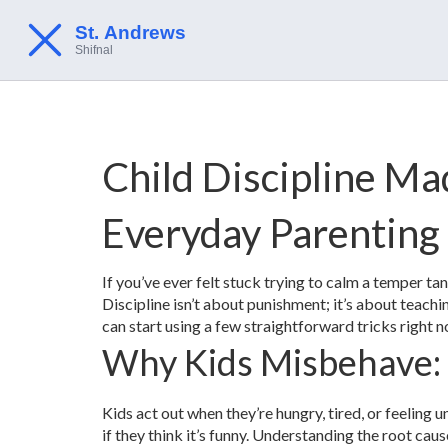
Child Discipline Ma
Everyday Parenting
If you’ve ever felt stuck trying to calm a temper ta
Discipline isn’t about punishment; it’s about teac
can start using a few straightforward tricks right 
Why Kids Misbehave:
Kids act out when they’re hungry, tired, or feeling 
if they think it’s funny. Understanding the root caus