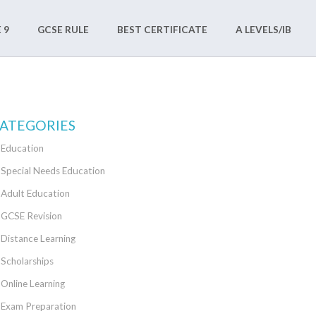
 9
GCSE RULE
BEST CERTIFICATE
A LEVELS/IB
ATEGORIES
Education
Special Needs Education
Adult Education
GCSE Revision
Distance Learning
Scholarships
Online Learning
Exam Preparation