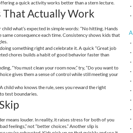
fering a quick activity works better than a stern lecture.
s That Actually Work
r child what’s expected in simple words: “No hitting. Hands
A
 the same consequence each time. Consistency shows kids that
les.
doing something right and celebrate it. A quick “Great job
eted chores builds a habit of good behavior faster than
ding, “You must clean your room now,” try, “Do you want to
choice gives them a sense of control while still meeting your
A child who knows the rule, sees you reward the right
y to test boundaries.
Skip
er means louder. In reality, it raises stress for both of you
ad feelings,” not “better choices.” Another slip is
e you’re exhausted. Kids pick up on that quickly and use it