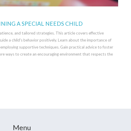
INING A SPECIAL NEEDS CHILD
atience, and tailored strategies. This article covers effective
uide a child's behavior positively. Learn about the importance of
 employing supportive techniques. Gain practical advice to foster
lore ways to create an encouraging environment that respects the
Menu