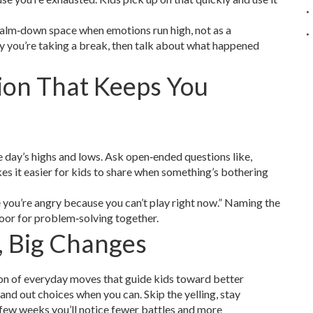
a calm‑down space when emotions run high, not as a
y you’re taking a break, then talk about what happened
ion That Keeps You
e day’s highs and lows. Ask open‑ended questions like,
es it easier for kids to share when something’s bothering
e you’re angry because you can’t play right now.” Naming the
oor for problem‑solving together.
, Big Changes
lection of everyday moves that guide kids toward better
 hand out choices when you can. Skip the yelling, stay
 few weeks you’ll notice fewer battles and more