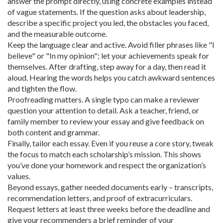
answer the prompt directly, using concrete examples instead
of vague statements. If the question asks about leadership,
describe a specific project you led, the obstacles you faced,
and the measurable outcome.
Keep the language clear and active. Avoid filler phrases like "I
believe" or "In my opinion"; let your achievements speak for
themselves. After drafting, step away for a day, then read it
aloud. Hearing the words helps you catch awkward sentences
and tighten the flow.
Proofreading matters. A single typo can make a reviewer
question your attention to detail. Ask a teacher, friend, or
family member to review your essay and give feedback on
both content and grammar.
Finally, tailor each essay. Even if you reuse a core story, tweak
the focus to match each scholarship’s mission. This shows
you’ve done your homework and respect the organization’s
values.
Beyond essays, gather needed documents early – transcripts,
recommendation letters, and proof of extracurriculars.
Request letters at least three weeks before the deadline and
give your recommenders a brief reminder of your