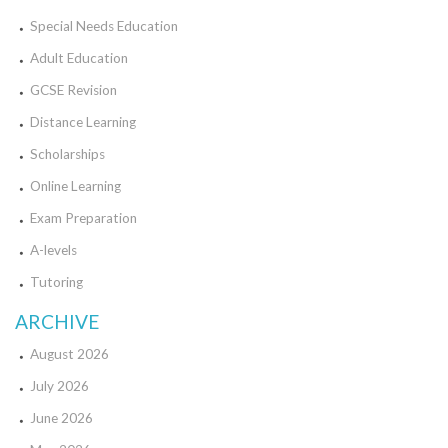
Special Needs Education
Adult Education
GCSE Revision
Distance Learning
Scholarships
Online Learning
Exam Preparation
A-levels
Tutoring
ARCHIVE
August 2026
July 2026
June 2026