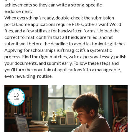
achievements so they can write a strong, specific
endorsement.
When everything’s ready, double‑check the submission
portal. Some applications require PDFs, others want Word
files, and a few still ask for handwritten forms. Upload the
correct format, confirm that all fields are filled, and hit
submit well before the deadline to avoid last‑minute glitches.
Applying for scholarships isn’t magic; it’s a systematic
process. Find the right matches, write a personal essay, polish
your documents, and submit early. Follow these steps and
you’ll turn the mountain of applications into a manageable,
even rewarding, routine.
13
Jan