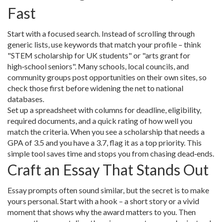
Fast
Start with a focused search. Instead of scrolling through
generic lists, use keywords that match your profile – think
"STEM scholarship for UK students" or "arts grant for
high‑school seniors". Many schools, local councils, and
community groups post opportunities on their own sites, so
check those first before widening the net to national
databases.
Set up a spreadsheet with columns for deadline, eligibility,
required documents, and a quick rating of how well you
match the criteria. When you see a scholarship that needs a
GPA of 3.5 and you have a 3.7, flag it as a top priority. This
simple tool saves time and stops you from chasing dead‑ends.
Craft an Essay That Stands Out
Essay prompts often sound similar, but the secret is to make
yours personal. Start with a hook – a short story or a vivid
moment that shows why the award matters to you. Then