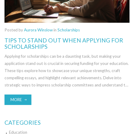
Posted by
Aurora Winslow
in
Scholarships
TIPS TO STAND OUT WHEN APPLYING FOR
SCHOLARSHIPS
Applying for scholarships can be a daunting task, but making your
application stand out is crucial in securing funding for your education.
These tips explore how to showcase your unique strengths, craft
compelling essays, and highlight relevant achievements. Delve into
strategic ways to impress scholarship committees and understand the
importance of aligning with scholarship values. Learn to provide strong
endorsements and present a well-rounded application package.
MORE
CATEGORIES
Education