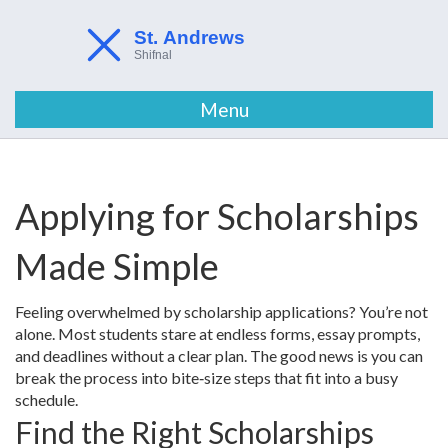
Menu
Applying for Scholarships
Made Simple
Feeling overwhelmed by scholarship applications? You’re not
alone. Most students stare at endless forms, essay prompts,
and deadlines without a clear plan. The good news is you can
break the process into bite‑size steps that fit into a busy
schedule.
Find the Right Scholarships