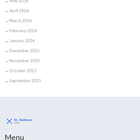
May 2026
April 2026
March 2026
February 2026
January 2026
December 2025
November 2025
October 2025
September 2025
Menu