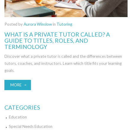
Posted by
Aurora Winslow
in
Tutoring
WHAT IS A PRIVATE TUTOR CALLED? A
GUIDE TO TITLES, ROLES, AND
TERMINOLOGY
Discover what a private tutor is called and the differences between
tutors, coaches, and instructors. Learn which title fits your learning
goals.
MORE
CATEGORIES
Education
Special Needs Education