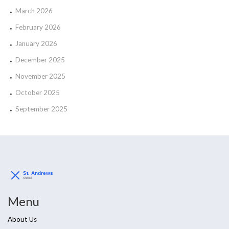
March 2026
February 2026
January 2026
December 2025
November 2025
October 2025
September 2025
Menu
About Us