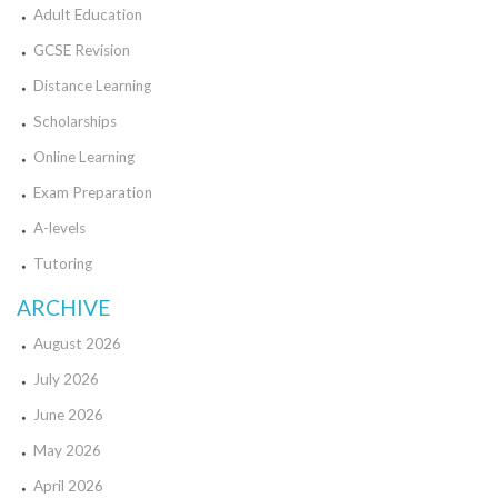
Adult Education
GCSE Revision
Distance Learning
Scholarships
Online Learning
Exam Preparation
A-levels
Tutoring
ARCHIVE
August 2026
July 2026
June 2026
May 2026
April 2026