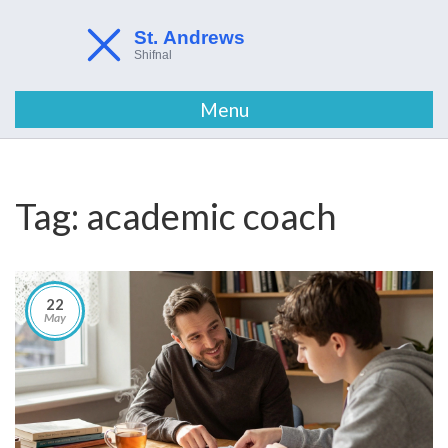
Menu
Tag: academic coach
22
May