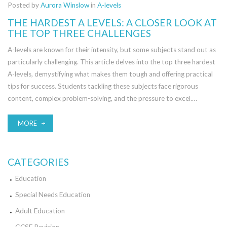
Posted by
Aurora Winslow
in
A-levels
THE HARDEST A LEVELS: A CLOSER LOOK AT
THE TOP THREE CHALLENGES
A-levels are known for their intensity, but some subjects stand out as
particularly challenging. This article delves into the top three hardest
A-levels, demystifying what makes them tough and offering practical
tips for success. Students tackling these subjects face rigorous
content, complex problem-solving, and the pressure to excel.
Discover what it takes to conquer these academic giants and how to
navigate the rigors of each with confidence.
MORE
CATEGORIES
Education
Special Needs Education
Adult Education