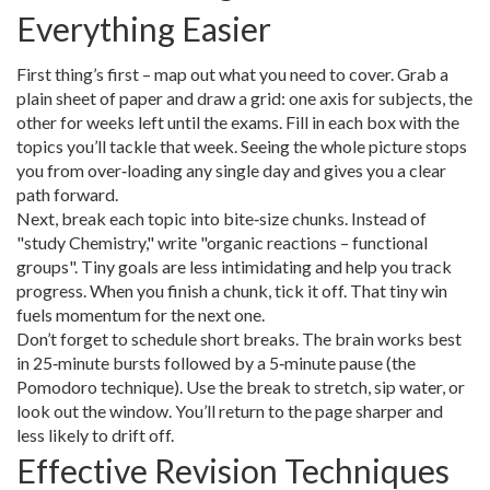
Everything Easier
First thing’s first – map out what you need to cover. Grab a
plain sheet of paper and draw a grid: one axis for subjects, the
other for weeks left until the exams. Fill in each box with the
topics you’ll tackle that week. Seeing the whole picture stops
you from over‑loading any single day and gives you a clear
path forward.
Next, break each topic into bite‑size chunks. Instead of
"study Chemistry," write "organic reactions – functional
groups". Tiny goals are less intimidating and help you track
progress. When you finish a chunk, tick it off. That tiny win
fuels momentum for the next one.
Don’t forget to schedule short breaks. The brain works best
in 25‑minute bursts followed by a 5‑minute pause (the
Pomodoro technique). Use the break to stretch, sip water, or
look out the window. You’ll return to the page sharper and
less likely to drift off.
Effective Revision Techniques