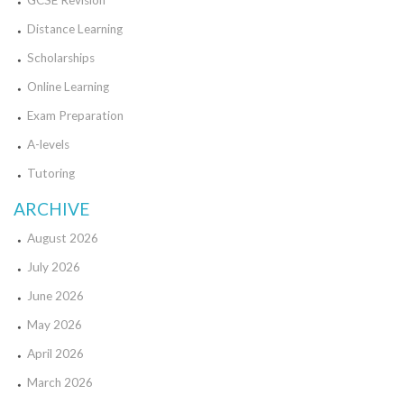
GCSE Revision
Distance Learning
Scholarships
Online Learning
Exam Preparation
A-levels
Tutoring
ARCHIVE
August 2026
July 2026
June 2026
May 2026
April 2026
March 2026