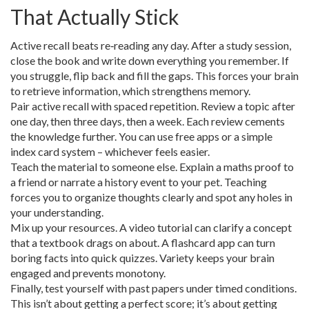
That Actually Stick
Active recall beats re‑reading any day. After a study session,
close the book and write down everything you remember. If
you struggle, flip back and fill the gaps. This forces your brain
to retrieve information, which strengthens memory.
Pair active recall with spaced repetition. Review a topic after
one day, then three days, then a week. Each review cements
the knowledge further. You can use free apps or a simple
index card system – whichever feels easier.
Teach the material to someone else. Explain a maths proof to
a friend or narrate a history event to your pet. Teaching
forces you to organize thoughts clearly and spot any holes in
your understanding.
Mix up your resources. A video tutorial can clarify a concept
that a textbook drags on about. A flashcard app can turn
boring facts into quick quizzes. Variety keeps your brain
engaged and prevents monotony.
Finally, test yourself with past papers under timed conditions.
This isn’t about getting a perfect score; it’s about getting