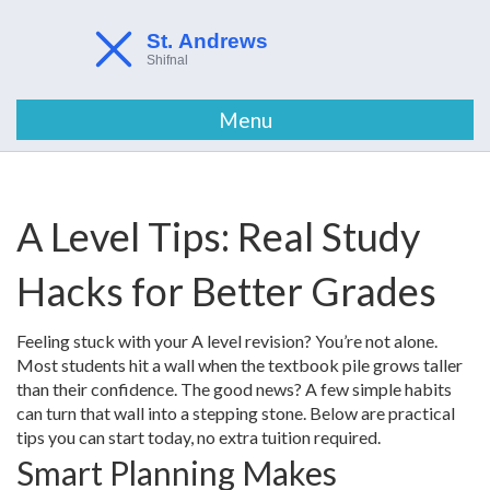
Menu
A Level Tips: Real Study
Hacks for Better Grades
Feeling stuck with your A level revision? You’re not alone.
Most students hit a wall when the textbook pile grows taller
than their confidence. The good news? A few simple habits
can turn that wall into a stepping stone. Below are practical
tips you can start today, no extra tuition required.
Smart Planning Makes