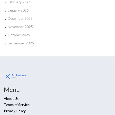
February 2026
January 2026
December 2025
November 2025
October 2025
September 2025
Menu
About Us
Terms of Service
Privacy Policy