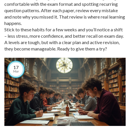
comfortable with the exam format and spotting recurring
question patterns. After each paper, review every mistake
and note why you missed it. That review is where real learning
happens.
Stick to these habits for a few weeks and you’ll notice a shift
– less stress, more confidence, and better recall on exam day.
A levels are tough, but with a clear plan and active revision,
they become manageable. Ready to give them a try?
17
Mar