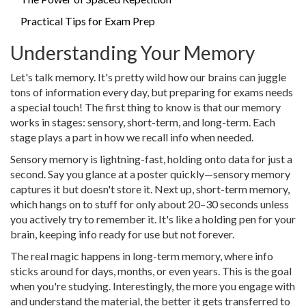
Practical Tips for Exam Prep
Understanding Your Memory
Let's talk memory. It's pretty wild how our brains can juggle
tons of information every day, but preparing for exams needs
a special touch! The first thing to know is that our memory
works in stages: sensory, short-term, and long-term. Each
stage plays a part in how we recall info when needed.
Sensory memory is lightning-fast, holding onto data for just a
second. Say you glance at a poster quickly—sensory memory
captures it but doesn't store it. Next up, short-term memory,
which hangs on to stuff for only about 20–30 seconds unless
you actively try to remember it. It's like a holding pen for your
brain, keeping info ready for use but not forever.
The real magic happens in long-term memory, where info
sticks around for days, months, or even years. This is the goal
when you're studying. Interestingly, the more you engage with
and understand the material, the better it gets transferred to