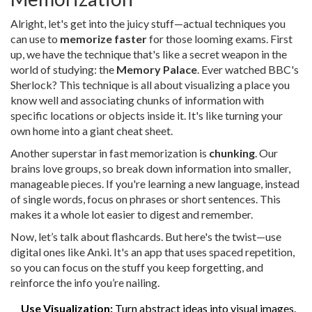
Alright, let's get into the juicy stuff—actual techniques you
can use to
memorize faster
for those looming exams. First
up, we have the technique that's like a secret weapon in the
world of studying: the
Memory Palace
. Ever watched BBC's
Sherlock? This technique is all about visualizing a place you
know well and associating chunks of information with
specific locations or objects inside it. It's like turning your
own home into a giant cheat sheet.
Another superstar in fast memorization is
chunking
. Our
brains love groups, so break down information into smaller,
manageable pieces. If you're learning a new language, instead
of single words, focus on phrases or short sentences. This
makes it a whole lot easier to digest and remember.
Now, let’s talk about flashcards. But here's the twist—use
digital ones like Anki. It's an app that uses spaced repetition,
so you can focus on the stuff you keep forgetting, and
reinforce the info you’re nailing.
Use Visualization:
Turn abstract ideas into visual images.