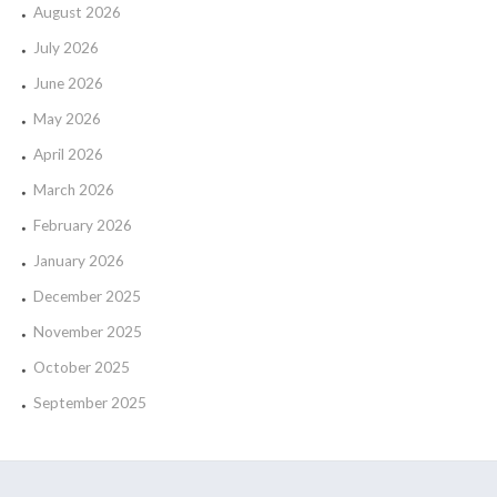
August 2026
July 2026
June 2026
May 2026
April 2026
March 2026
February 2026
January 2026
December 2025
November 2025
October 2025
September 2025