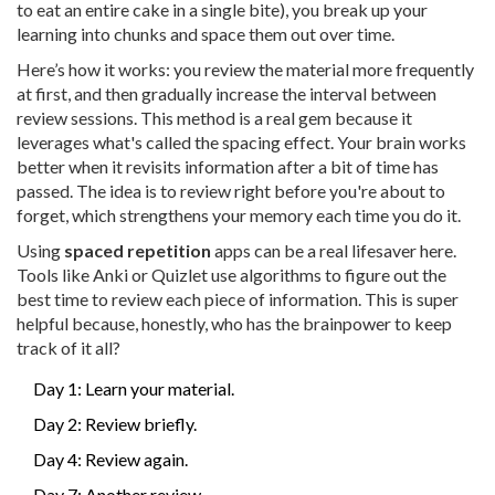
to eat an entire cake in a single bite), you break up your
learning into chunks and space them out over time.
Here’s how it works: you review the material more frequently
at first, and then gradually increase the interval between
review sessions. This method is a real gem because it
leverages what's called the spacing effect. Your brain works
better when it revisits information after a bit of time has
passed. The idea is to review right before you're about to
forget, which strengthens your memory each time you do it.
Using
spaced repetition
apps can be a real lifesaver here.
Tools like Anki or Quizlet use algorithms to figure out the
best time to review each piece of information. This is super
helpful because, honestly, who has the brainpower to keep
track of it all?
Day 1: Learn your material.
Day 2: Review briefly.
Day 4: Review again.
Day 7: Another review.