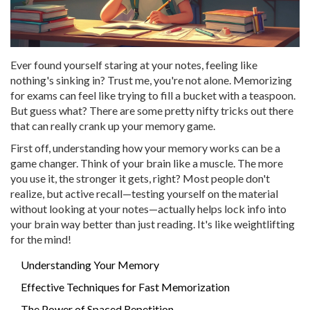
Ever found yourself staring at your notes, feeling like
nothing's sinking in? Trust me, you're not alone. Memorizing
for exams can feel like trying to fill a bucket with a teaspoon.
But guess what? There are some pretty nifty tricks out there
that can really crank up your memory game.
First off, understanding how your memory works can be a
game changer. Think of your brain like a muscle. The more
you use it, the stronger it gets, right? Most people don't
realize, but active recall—testing yourself on the material
without looking at your notes—actually helps lock info into
your brain way better than just reading. It's like weightlifting
for the mind!
Understanding Your Memory
Effective Techniques for Fast Memorization
The Power of Spaced Repetition