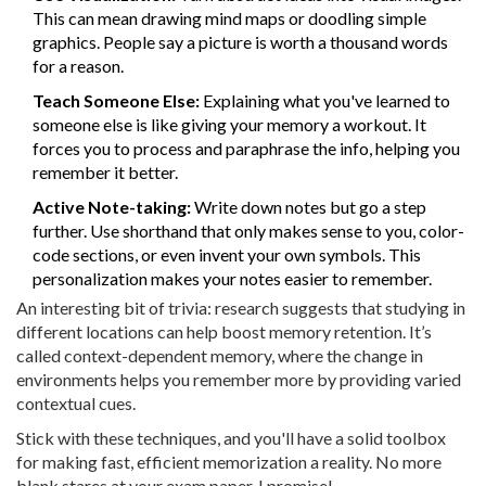
This can mean drawing mind maps or doodling simple
graphics. People say a picture is worth a thousand words
for a reason.
Teach Someone Else:
Explaining what you've learned to
someone else is like giving your memory a workout. It
forces you to process and paraphrase the info, helping you
remember it better.
Active Note-taking:
Write down notes but go a step
further. Use shorthand that only makes sense to you, color-
code sections, or even invent your own symbols. This
personalization makes your notes easier to remember.
An interesting bit of trivia: research suggests that studying in
different locations can help boost memory retention. It’s
called context-dependent memory, where the change in
environments helps you remember more by providing varied
contextual cues.
Stick with these techniques, and you'll have a solid toolbox
for making fast, efficient memorization a reality. No more
blank stares at your exam paper, I promise!