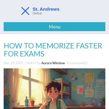
Menu
HOW TO MEMORIZE FASTER
FOR EXAMS
Mar, 29 2025 - 14:47
/ by
Aurora Winslow
/
0 comment(s)