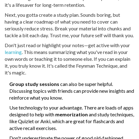
it's a lifesaver for long-term retention.
Next, you gotta create a study plan. Sounds boring, but
having a clear roadmap of what you need to cover can
seriously reduce stress. Break your material into chunks and
tackle a bit each day. Trust me, your future self will thank you.
Don't just read or highlight your notes—get active with your
learning
. This means summarizing what you've read in your
own words or teaching it to someone else. If you can explain
it, you truly know it. It's called the Feynman Technique, and
it's magic.
Group study sessions
can also be super helpful.
Discussing topics with friends can provide new insights and
reinforce what you know.
Use technology to your advantage. There are loads of apps
designed to help with
memorization
and study techniques,
like Quizlet or Anki, which are great for flashcards and
active recall exercises.
Don't underestimate the power of good old-fashioned