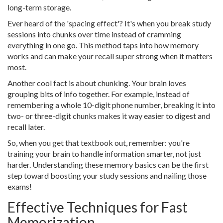
long-term storage.
Ever heard of the 'spacing effect'? It's when you break study
sessions into chunks over time instead of cramming
everything in one go. This method taps into how memory
works and can make your recall super strong when it matters
most.
Another cool fact is about chunking. Your brain loves
grouping bits of info together. For example, instead of
remembering a whole 10-digit phone number, breaking it into
two- or three-digit chunks makes it way easier to digest and
recall later.
So, when you get that textbook out, remember: you're
training your brain to handle information smarter, not just
harder. Understanding these memory basics can be the first
step toward boosting your study sessions and nailing those
exams!
Effective Techniques for Fast
Memorization