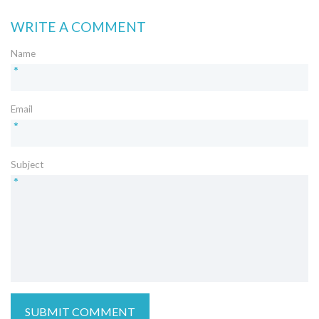
WRITE A COMMENT
Name
*
Email
*
Subject
*