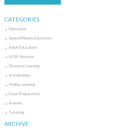
CATEGORIES
Education
Special Needs Education
Adult Education
GCSE Revision
Distance Learning
Scholarships
Online Learning
Exam Preparation
A-levels
Tutoring
ARCHIVE