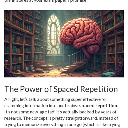
The Power of Spaced Repetition
Alright, let’s talk about something super effective for
cramming information into our brains:
spaced repetition
.
It’s not some new-age fad; it’s actually backed by years of
research. The concept is pretty straightforward. Instead of
trying to memorize everything in one go (which is like trying