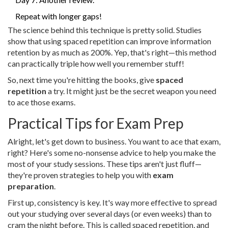
Repeat with longer gaps!
The science behind this technique is pretty solid. Studies
show that using spaced repetition can improve information
retention by as much as 200%. Yep, that's right—this method
can practically triple how well you remember stuff!
So, next time you're hitting the books, give
spaced
repetition
a try. It might just be the secret weapon you need
to ace those exams.
Practical Tips for Exam Prep
Alright, let's get down to business. You want to ace that exam,
right? Here's some no-nonsense advice to help you make the
most of your study sessions. These tips aren't just fluff—
they're proven strategies to help you with
exam
preparation
.
First up, consistency is key. It's way more effective to spread
out your studying over several days (or even weeks) than to
cram the night before. This is called spaced repetition, and