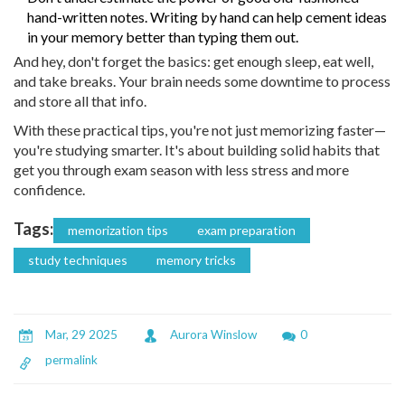
hand-written notes. Writing by hand can help cement ideas
in your memory better than typing them out.
And hey, don't forget the basics: get enough sleep, eat well,
and take breaks. Your brain needs some downtime to process
and store all that info.
With these practical tips, you're not just memorizing faster—
you're studying smarter. It's about building solid habits that
get you through exam season with less stress and more
confidence.
Tags:
memorization tips
exam preparation
study techniques
memory tricks
Mar, 29 2025
Aurora Winslow
0
permalink