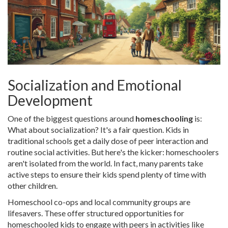
Socialization and Emotional
Development
One of the biggest questions around
homeschooling
is:
What about socialization? It's a fair question. Kids in
traditional schools get a daily dose of peer interaction and
routine social activities. But here's the kicker: homeschoolers
aren't isolated from the world. In fact, many parents take
active steps to ensure their kids spend plenty of time with
other children.
Homeschool co-ops and local community groups are
lifesavers. These offer structured opportunities for
homeschooled kids to engage with peers in activities like