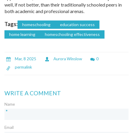
well, if not better, than their traditionally schooled peers in
both academic and professional arenas.
Tags:
homeschooling
education success
home learning
homeschooling effectiveness
Mar, 8 2025
Aurora Winslow
0
permalink
WRITE A COMMENT
Name
*
Email