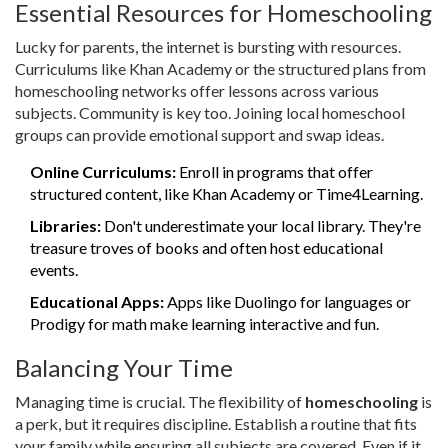
Essential Resources for Homeschooling
Lucky for parents, the internet is bursting with resources.
Curriculums like Khan Academy or the structured plans from
homeschooling networks offer lessons across various
subjects. Community is key too. Joining local homeschool
groups can provide emotional support and swap ideas.
Online Curriculums:
Enroll in programs that offer
structured content, like Khan Academy or Time4Learning.
Libraries:
Don't underestimate your local library. They're
treasure troves of books and often host educational
events.
Educational Apps:
Apps like Duolingo for languages or
Prodigy for math make learning interactive and fun.
Balancing Your Time
Managing time is crucial. The flexibility of
homeschooling
is
a perk, but it requires discipline. Establish a routine that fits
your family while ensuring all subjects are covered. Even if it