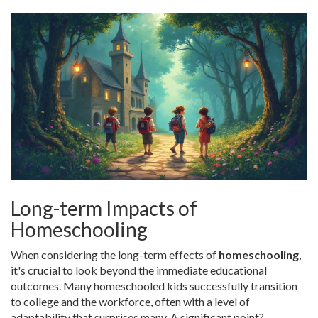
Long-term Impacts of
Homeschooling
When considering the long-term effects of
homeschooling
,
it's crucial to look beyond the immediate educational
outcomes. Many homeschooled kids successfully transition
to college and the workforce, often with a level of
adaptability that surprises many. A significant point?