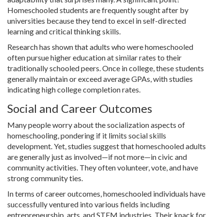
Homeschooled students are frequently sought after by
universities because they tend to excel in self-directed
learning and critical thinking skills.
Research has shown that adults who were homeschooled
often pursue higher education at similar rates to their
traditionally schooled peers. Once in college, these students
generally maintain or exceed average GPAs, with studies
indicating high college completion rates.
Social and Career Outcomes
Many people worry about the socialization aspects of
homeschooling, pondering if it limits social skills
development. Yet, studies suggest that homeschooled adults
are generally just as involved—if not more—in civic and
community activities. They often volunteer, vote, and have
strong community ties.
In terms of career outcomes, homeschooled individuals have
successfully ventured into various fields including
entrepreneurship, arts, and STEM industries. Their knack for