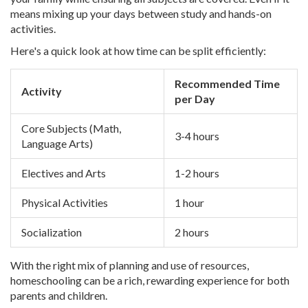
means mixing up your days between study and hands-on
activities.
Here's a quick look at how time can be split efficiently:
Recommended Time
Activity
per Day
Core Subjects (Math,
3-4 hours
Language Arts)
Electives and Arts
1-2 hours
Physical Activities
1 hour
Socialization
2 hours
With the right mix of planning and use of resources,
homeschooling can be a rich, rewarding experience for both
parents and children.