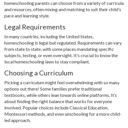
homeschooling parents can choose from a variety of curricula
and resources, often mixing and matching to suit their child’s
pace and learning style.
Legal Requirements
In many countries, including the United States,
homeschooling is legal but regulated. Requirements can vary
from state to state, with some places mandating specific
subjects, testing, or even oversight. It's crucial to know the
local homeschooling laws to stay compliant.
Choosing a Curriculum
Picking a curriculum might feel overwhelming with so many
options out there! Some families prefer traditional
textbooks, while others lean towards online platforms. It’s
about finding the right balance that works for everyone
involved. Popular choices include Classical Education,
Montessori methods, and even unschooling for a more child-
led approach.