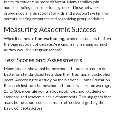
the truth couldn’t be more different. Many families join
homeschooling co-ops or local groups. These networks
provide social interactions for kids and a support system for
parents, sharing resources and organizing group activities.
Measuring Academic Success
When it comes to
homeschooling
, academic success is often
the biggest point of debate. Are kids really learning as much
as they would in a regular school?
Test Scores and Assessments
Many studies show that homeschooled students tend to do
better on standardized tests than their traditionally schooled
peers. According to a study by the National Home Education
Research Institute, homeschooled students score, on average,
15 to 30 percentile points above public-school students on
standardized academic achievement tests. This suggests that
many homeschool curriculums are effective at getting the
basic concepts across.