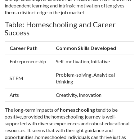
independent learning and intrinsic motivation often gives
them a distinct edge in the job market.
Table: Homeschooling and Career
Success
Career Path
Common Skills Developed
Entrepreneurship
Self-motivation, Initiative
Problem-solving, Analytical
STEM
thinking
Arts
Creativity, Innovation
The long-term impacts of
homeschooling
tend to be
positive, provided the homeschooling journey is well-
supported with diverse experiences and robust educational
resources. It seems that with the right guidance and
opportunities, homeschooled individuals can thrive just as