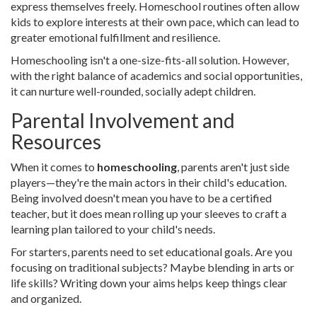
express themselves freely. Homeschool routines often allow
kids to explore interests at their own pace, which can lead to
greater emotional fulfillment and resilience.
Homeschooling isn't a one-size-fits-all solution. However,
with the right balance of academics and social opportunities,
it can nurture well-rounded, socially adept children.
Parental Involvement and
Resources
When it comes to
homeschooling
, parents aren't just side
players—they're the main actors in their child's education.
Being involved doesn't mean you have to be a certified
teacher, but it does mean rolling up your sleeves to craft a
learning plan tailored to your child's needs.
For starters, parents need to set educational goals. Are you
focusing on traditional subjects? Maybe blending in arts or
life skills? Writing down your aims helps keep things clear
and organized.