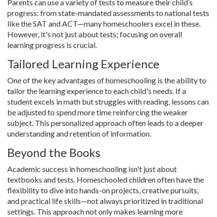
Parents can use a variety of tests to measure their child’s
progress: from state-mandated assessments to national tests
like the SAT and ACT—many homeschoolers excel in these.
However, it's not just about tests; focusing on overall
learning progress is crucial.
Tailored Learning Experience
One of the key advantages of homeschooling is the ability to
tailor the learning experience to each child's needs. If a
student excels in math but struggles with reading, lessons can
be adjusted to spend more time reinforcing the weaker
subject. This personalized approach often leads to a deeper
understanding and retention of information.
Beyond the Books
Academic success in homeschooling isn't just about
textbooks and tests. Homeschooled children often have the
flexibility to dive into hands-on projects, creative pursuits,
and practical life skills—not always prioritized in traditional
settings. This approach not only makes learning more