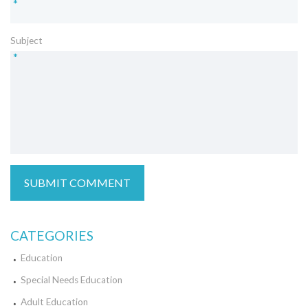
*
Subject
*
CATEGORIES
Education
Special Needs Education
Adult Education