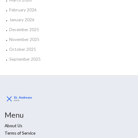
February 2026
January 2026
December 2025
November 2025
October 2025
September 2025
Menu
About Us
Terms of Service