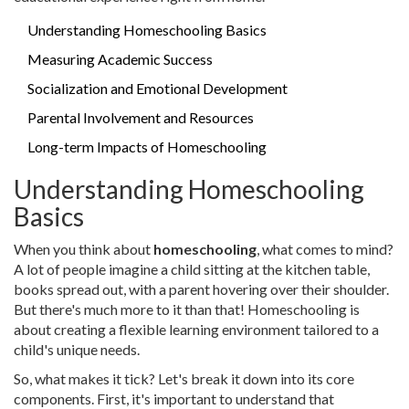
Understanding Homeschooling Basics
Measuring Academic Success
Socialization and Emotional Development
Parental Involvement and Resources
Long-term Impacts of Homeschooling
Understanding Homeschooling
Basics
When you think about
homeschooling
, what comes to mind?
A lot of people imagine a child sitting at the kitchen table,
books spread out, with a parent hovering over their shoulder.
But there's much more to it than that! Homeschooling is
about creating a flexible learning environment tailored to a
child's unique needs.
So, what makes it tick? Let's break it down into its core
components. First, it's important to understand that