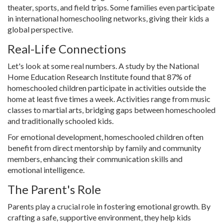
theater, sports, and field trips. Some families even participate
in international homeschooling networks, giving their kids a
global perspective.
Real-Life Connections
Let's look at some real numbers. A study by the National
Home Education Research Institute found that 87% of
homeschooled children participate in activities outside the
home at least five times a week. Activities range from music
classes to martial arts, bridging gaps between homeschooled
and traditionally schooled kids.
For emotional development, homeschooled children often
benefit from direct mentorship by family and community
members, enhancing their communication skills and
emotional intelligence.
The Parent's Role
Parents play a crucial role in fostering emotional growth. By
crafting a safe, supportive environment, they help kids