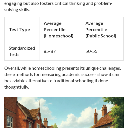
engaging but also fosters critical thinking and problem-
solving skills.
Average
Average
Test Type
Percentile
Percentile
(Homeschool)
(Public School)
Standardized
85-87
50-55
Tests
Overall, while homeschooling presents its unique challenges,
these methods for measuring academic success show it can
be a viable alternative to traditional schooling if done
thoughtfully.