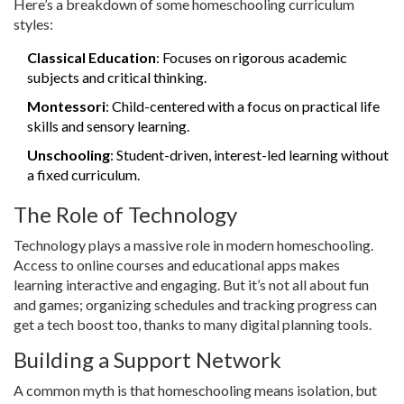
Here’s a breakdown of some homeschooling curriculum
styles:
Classical Education
: Focuses on rigorous academic
subjects and critical thinking.
Montessori
: Child-centered with a focus on practical life
skills and sensory learning.
Unschooling
: Student-driven, interest-led learning without
a fixed curriculum.
The Role of Technology
Technology plays a massive role in modern homeschooling.
Access to online courses and educational apps makes
learning interactive and engaging. But it’s not all about fun
and games; organizing schedules and tracking progress can
get a tech boost too, thanks to many digital planning tools.
Building a Support Network
A common myth is that homeschooling means isolation, but