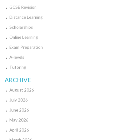
GCSE Revision
Distance Learning
Scholarships
Online Learning
Exam Preparation
A-levels
Tutoring
ARCHIVE
August 2026
July 2026
June 2026
May 2026
April 2026
March 2026