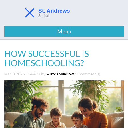
Menu
HOW SUCCESSFUL IS
HOMESCHOOLING?
Mar, 8 2025 - 14:47
/ by
Aurora Winslow
/
0 comment(s)