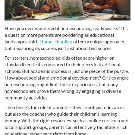
Have you ever wondered if homeschooling really works? It's
a question more parents are pondering as educational
landscapes shift.
Homeschooling
offers a unique approach,
but measuring its success isn't just about test scores.
For starters, homeschooled kids often score higher on
standardized tests compared to their peers in traditional
schools. But academic success is just one piece of the puzzle.
How about social and emotional development? Critics argue
homeschooling might limit these experiences, but many
homeschoolers prove them wrong by engaging in diverse
community activities.
Then there's the role of parents—they're not just educators
but also the coaches who guide their children's learning
journey. With the right resources, such as online curricula and
local support groups, parents can effectively facilitate a rich
educational experience right from home.