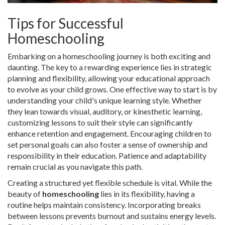
Tips for Successful
Homeschooling
Embarking on a homeschooling journey is both exciting and
daunting. The key to a rewarding experience lies in strategic
planning and flexibility, allowing your educational approach
to evolve as your child grows. One effective way to start is by
understanding your child's unique learning style. Whether
they lean towards visual, auditory, or kinesthetic learning,
customizing lessons to suit their style can significantly
enhance retention and engagement. Encouraging children to
set personal goals can also foster a sense of ownership and
responsibility in their education. Patience and adaptability
remain crucial as you navigate this path.
Creating a structured yet flexible schedule is vital. While the
beauty of
homeschooling
lies in its flexibility, having a
routine helps maintain consistency. Incorporating breaks
between lessons prevents burnout and sustains energy levels.