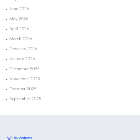
June 2026
May 2026
April 2026
March 2026
February 2026
January 2026
December 2025
November 2025
October 2025
September 2025