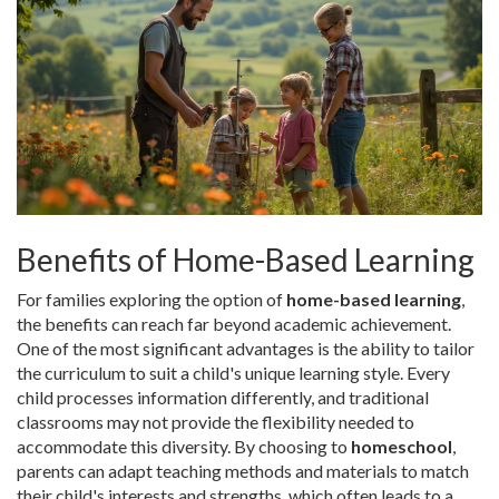
Benefits of Home-Based Learning
For families exploring the option of
home-based learning
,
the benefits can reach far beyond academic achievement.
One of the most significant advantages is the ability to tailor
the curriculum to suit a child's unique learning style. Every
child processes information differently, and traditional
classrooms may not provide the flexibility needed to
accommodate this diversity. By choosing to
homeschool
,
parents can adapt teaching methods and materials to match
their child's interests and strengths, which often leads to a