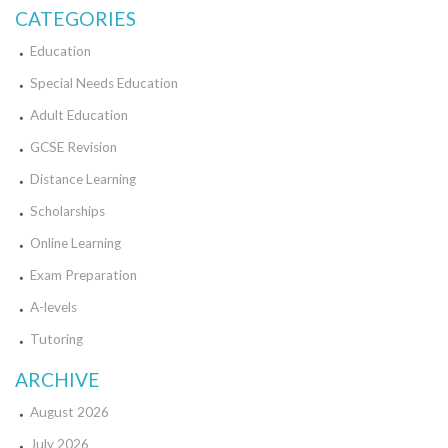
CATEGORIES
Education
Special Needs Education
Adult Education
GCSE Revision
Distance Learning
Scholarships
Online Learning
Exam Preparation
A-levels
Tutoring
ARCHIVE
August 2026
July 2026