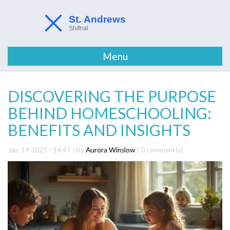
Menu
DISCOVERING THE PURPOSE
BEHIND HOMESCHOOLING:
BENEFITS AND INSIGHTS
Jan, 19 2025 - 14:47
/ by
Aurora Winslow
/
0 comment(s)