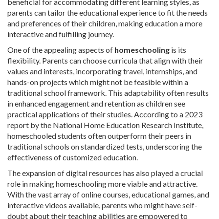
beneficial for accommodating different learning styles, as
parents can tailor the educational experience to fit the needs
and preferences of their children, making education a more
interactive and fulfilling journey.
One of the appealing aspects of
homeschooling
is its
flexibility. Parents can choose curricula that align with their
values and interests, incorporating travel, internships, and
hands-on projects which might not be feasible within a
traditional school framework. This adaptability often results
in enhanced engagement and retention as children see
practical applications of their studies. According to a 2023
report by the National Home Education Research Institute,
homeschooled students often outperform their peers in
traditional schools on standardized tests, underscoring the
effectiveness of customized education.
The expansion of digital resources has also played a crucial
role in making homeschooling more viable and attractive.
With the vast array of online courses, educational games, and
interactive videos available, parents who might have self-
doubt about their teaching abilities are empowered to