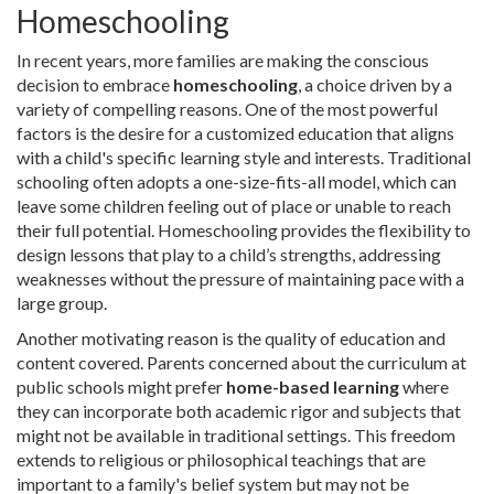
Homeschooling
In recent years, more families are making the conscious
decision to embrace
homeschooling
, a choice driven by a
variety of compelling reasons. One of the most powerful
factors is the desire for a customized education that aligns
with a child's specific learning style and interests. Traditional
schooling often adopts a one-size-fits-all model, which can
leave some children feeling out of place or unable to reach
their full potential. Homeschooling provides the flexibility to
design lessons that play to a child’s strengths, addressing
weaknesses without the pressure of maintaining pace with a
large group.
Another motivating reason is the quality of education and
content covered. Parents concerned about the curriculum at
public schools might prefer
home-based learning
where
they can incorporate both academic rigor and subjects that
might not be available in traditional settings. This freedom
extends to religious or philosophical teachings that are
important to a family's belief system but may not be