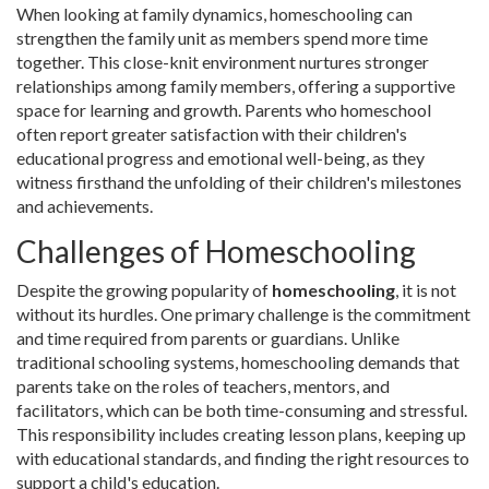
When looking at family dynamics, homeschooling can
strengthen the family unit as members spend more time
together. This close-knit environment nurtures stronger
relationships among family members, offering a supportive
space for learning and growth. Parents who homeschool
often report greater satisfaction with their children's
educational progress and emotional well-being, as they
witness firsthand the unfolding of their children's milestones
and achievements.
Challenges of Homeschooling
Despite the growing popularity of
homeschooling
, it is not
without its hurdles. One primary challenge is the commitment
and time required from parents or guardians. Unlike
traditional schooling systems, homeschooling demands that
parents take on the roles of teachers, mentors, and
facilitators, which can be both time-consuming and stressful.
This responsibility includes creating lesson plans, keeping up
with educational standards, and finding the right resources to
support a child's education.