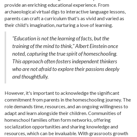
provide an enriching educational experience. From
archaeological virtual digs to interactive language lessons,
parents can craft a curriculum that's as vivid and varied as
their child's imagination, nurturing a love of learning.
"Education is not the learning of facts, but the
training of the mind to think," Albert Einstein once
noted, capturing the true spirit of homeschooling.
This approach often fosters independent thinkers
who are not afraid to explore their passions deeply
and thoughtfully.
However, it's important to acknowledge the significant
commitment from parents in the homeschooling journey. The
role demands time, resources, and an ongoing willingness to
adapt and learn alongside their children. Communities of
homeschool families often form networks, offering
socialization opportunities and sharing knowledge and
resources, which can be invaluable. With grassroots growth