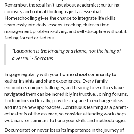
Remember, the goal isn't just about academics; nurturing
curiosity and critical thinking is just as essential.
Homeschooling gives the chance to integrate life skills
seamlessly into daily lessons, teaching children time
management, problem-solving, and self-discipline without it
feeling forced or tedious.
"Education is the kindling of a flame, not the filling of
a vessel." - Socrates
Engage regularly with your
homeschool
community to
gather insights and share experiences. Every family
encounters unique challenges, and hearing how others have
navigated them can be incredibly instructive. Joining forums,
both online and locally, provides a space to exchange ideas
and inspire new approaches. Continuous learning as a parent-
educator is of the essence, so consider attending workshops,
webinars, or seminars to hone your skills and methodologies.
Documentation never loses its importance in the journey of