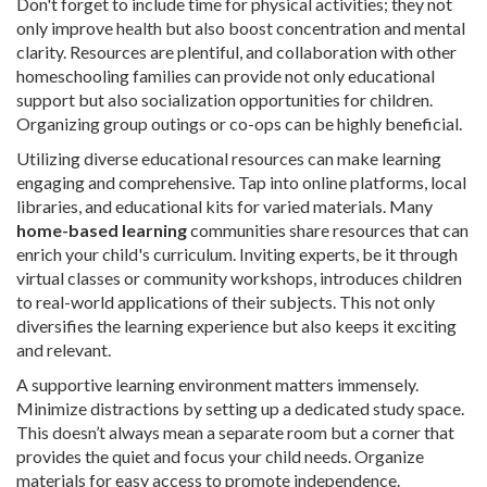
Don't forget to include time for physical activities; they not
only improve health but also boost concentration and mental
clarity. Resources are plentiful, and collaboration with other
homeschooling families can provide not only educational
support but also socialization opportunities for children.
Organizing group outings or co-ops can be highly beneficial.
Utilizing diverse educational resources can make learning
engaging and comprehensive. Tap into online platforms, local
libraries, and educational kits for varied materials. Many
home-based learning
communities share resources that can
enrich your child's curriculum. Inviting experts, be it through
virtual classes or community workshops, introduces children
to real-world applications of their subjects. This not only
diversifies the learning experience but also keeps it exciting
and relevant.
A supportive learning environment matters immensely.
Minimize distractions by setting up a dedicated study space.
This doesn’t always mean a separate room but a corner that
provides the quiet and focus your child needs. Organize
materials for easy access to promote independence.