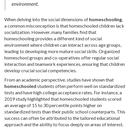
environment.
When delving into the social dimensions of
homeschooling
,
a common misconception is that homeschooled children lack
socialization. However, many families find that
homeschooling provides a different kind of social
environment where children can interact across age groups,
leading to developing more mature social skills. Organized
homeschool groups and co-operatives offer regular social
interaction and teamwork experiences, ensuring that children
develop crucial social competencies.
From an academic perspective, studies have shown that
homeschooled
students often perform well on standardized
tests and have high college acceptance rates. For instance, a
2019 study highlighted that homeschooled students scored
an average of 15 to 30 percentile points higher on
standardized tests than their public school counterparts. This
success can often be attributed to the tailored educational
approach and the ability to focus deeply on areas of interest.