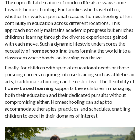
The unpredictable nature of modern life also sways some
towards homeschooling. For families who travel often,
whether for work or personal reasons, homeschooling offers
continuity in education across different locations. This
approach not only maintains academic progress but enriches
children’s learning through the diverse experiences gained
with each move. Such a dynamic lifestyle underscores the
necessity of
homeschooling
, transforming the world into a
classroom where hands-on learning can thrive.
Finally, for children with special educational needs or those
pursuing careers requiring intense training such as athletics or
arts, traditional schooling can be restrictive. The flexibility of
home-based learning
supports these children in managing
both their education and their dedicated pursuits without
compromising either. Homeschooling can adapt to
accommodate therapies, practices, and schedules, enabling
children to excel in their domains of interest.