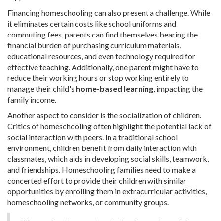
Financing homeschooling can also present a challenge. While
it eliminates certain costs like school uniforms and
commuting fees, parents can find themselves bearing the
financial burden of purchasing curriculum materials,
educational resources, and even technology required for
effective teaching. Additionally, one parent might have to
reduce their working hours or stop working entirely to
manage their child's
home-based learning
, impacting the
family income.
Another aspect to consider is the socialization of children.
Critics of homeschooling often highlight the potential lack of
social interaction with peers. In a traditional school
environment, children benefit from daily interaction with
classmates, which aids in developing social skills, teamwork,
and friendships. Homeschooling families need to make a
concerted effort to provide their children with similar
opportunities by enrolling them in extracurricular activities,
homeschooling networks, or community groups.