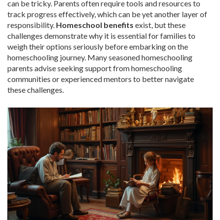
can be tricky. Parents often require tools and resources to
track progress effectively, which can be yet another layer of
responsibility.
Homeschool benefits
exist, but these
challenges demonstrate why it is essential for families to
weigh their options seriously before embarking on the
homeschooling journey. Many seasoned homeschooling
parents advise seeking support from homeschooling
communities or experienced mentors to better navigate
these challenges.