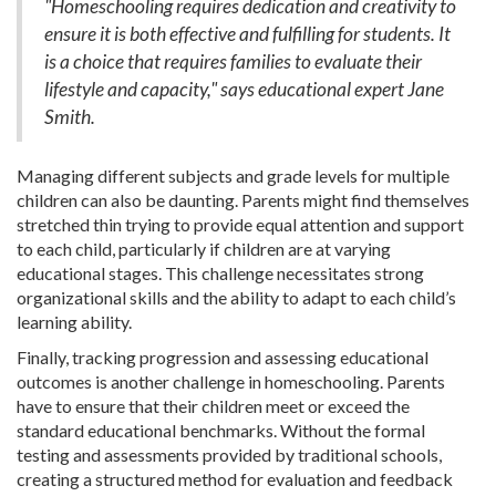
"Homeschooling requires dedication and creativity to
ensure it is both effective and fulfilling for students. It
is a choice that requires families to evaluate their
lifestyle and capacity," says educational expert Jane
Smith.
Managing different subjects and grade levels for multiple
children can also be daunting. Parents might find themselves
stretched thin trying to provide equal attention and support
to each child, particularly if children are at varying
educational stages. This challenge necessitates strong
organizational skills and the ability to adapt to each child’s
learning ability.
Finally, tracking progression and assessing educational
outcomes is another challenge in homeschooling. Parents
have to ensure that their children meet or exceed the
standard educational benchmarks. Without the formal
testing and assessments provided by traditional schools,
creating a structured method for evaluation and feedback