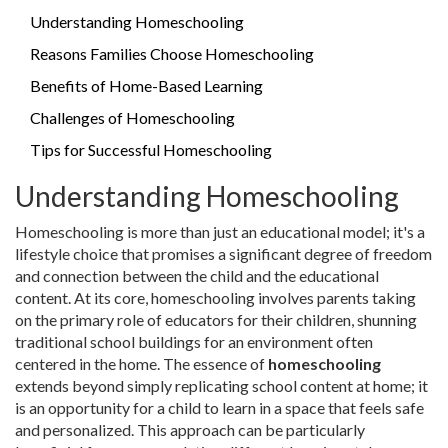
Understanding Homeschooling
Reasons Families Choose Homeschooling
Benefits of Home-Based Learning
Challenges of Homeschooling
Tips for Successful Homeschooling
Understanding Homeschooling
Homeschooling is more than just an educational model; it's a
lifestyle choice that promises a significant degree of freedom
and connection between the child and the educational
content. At its core, homeschooling involves parents taking
on the primary role of educators for their children, shunning
traditional school buildings for an environment often
centered in the home. The essence of
homeschooling
extends beyond simply replicating school content at home; it
is an opportunity for a child to learn in a space that feels safe
and personalized. This approach can be particularly