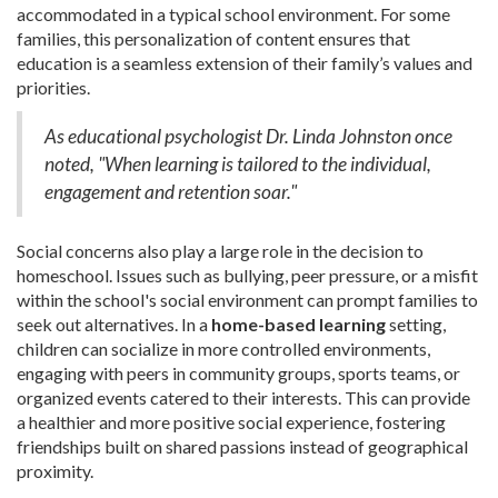
accommodated in a typical school environment. For some
families, this personalization of content ensures that
education is a seamless extension of their family’s values and
priorities.
As educational psychologist Dr. Linda Johnston once
noted, "When learning is tailored to the individual,
engagement and retention soar."
Social concerns also play a large role in the decision to
homeschool. Issues such as bullying, peer pressure, or a misfit
within the school's social environment can prompt families to
seek out alternatives. In a
home-based learning
setting,
children can socialize in more controlled environments,
engaging with peers in community groups, sports teams, or
organized events catered to their interests. This can provide
a healthier and more positive social experience, fostering
friendships built on shared passions instead of geographical
proximity.