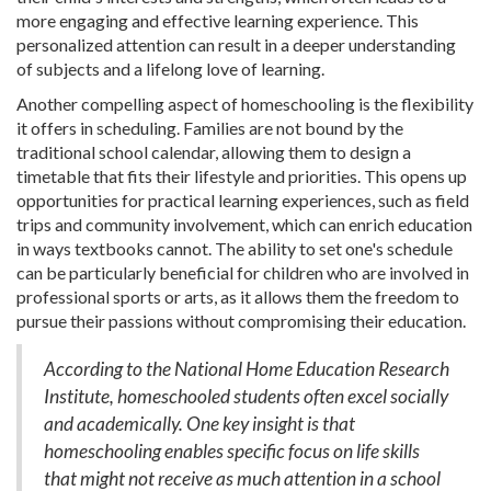
more engaging and effective learning experience. This
personalized attention can result in a deeper understanding
of subjects and a lifelong love of learning.
Another compelling aspect of homeschooling is the flexibility
it offers in scheduling. Families are not bound by the
traditional school calendar, allowing them to design a
timetable that fits their lifestyle and priorities. This opens up
opportunities for practical learning experiences, such as field
trips and community involvement, which can enrich education
in ways textbooks cannot. The ability to set one's schedule
can be particularly beneficial for children who are involved in
professional sports or arts, as it allows them the freedom to
pursue their passions without compromising their education.
According to the National Home Education Research
Institute, homeschooled students often excel socially
and academically. One key insight is that
homeschooling enables specific focus on life skills
that might not receive as much attention in a school