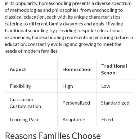
in its popularity, homeschooling presents a diverse spectrum
of methodologies and philosophies, from unschooling to
classical education, each with its unique characteristics
catering to different family dynamics and goals. Rivaling
traditional schooling by providing bespoke educational
experiences, homeschooling represents an enduring fixture in
education, constantly evolving and growing to meet the
needs of modern families
Traditional
Aspect
Homeschool
School
Flexibility
High
Low
Curriculum
Personalized
Standardized
Customization
Learning Pace
Adaptable
Fixed
Reasons Families Choose