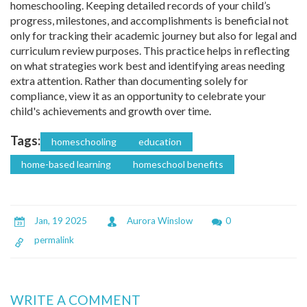
homeschooling. Keeping detailed records of your child’s
progress, milestones, and accomplishments is beneficial not
only for tracking their academic journey but also for legal and
curriculum review purposes. This practice helps in reflecting
on what strategies work best and identifying areas needing
extra attention. Rather than documenting solely for
compliance, view it as an opportunity to celebrate your
child's achievements and growth over time.
Tags:
homeschooling
education
home-based learning
homeschool benefits
Jan, 19 2025
Aurora Winslow
0
permalink
WRITE A COMMENT