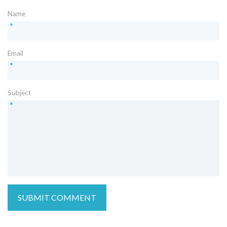
Name
*
Email
*
Subject
*