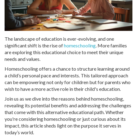
The landscape of education is ever-evolving, and one
significant shift is the rise of
homeschooling
. More families
are exploring this educational choice to meet their unique
needs and values.
Homeschooling offers a chance to structure learning around
a child’s personal pace and interests. This tailored approach
can be empowering not only for children but for parents who
wish to have a more active role in their child's education.
Join us as we dive into the reasons behind homeschooling,
revealing its potential benefits and addressing the challenges
that come with this alternative educational path. Whether
you're considering homeschooling or just curious about its
impact, this article sheds light on the purpose it serves in
today’s world.