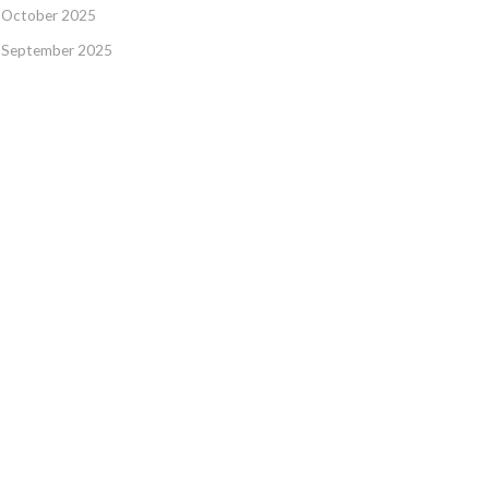
October 2025
September 2025