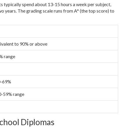
ts typically spend about 13-15 hours a week per subject,
o years. The grading scale runs from A* (the top score) to
ivalent to 90% or above
9% range
60-69%
 50-59% range
School Diplomas