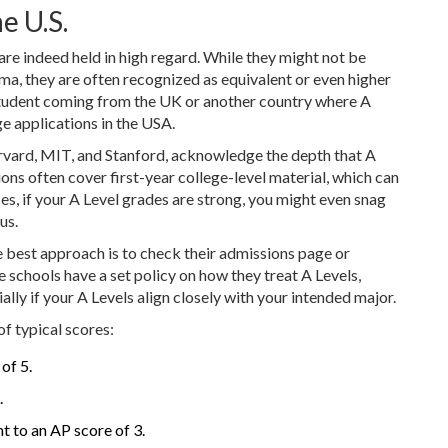
e U.S.
are indeed held in high regard. While they might not be
ma, they are often recognized as equivalent or even higher
 student coming from the UK or another country where A
ge applications in the USA.
arvard, MIT, and Stanford, acknowledge the depth that A
ons often cover first-year college-level material, which can
ses, if your A Level grades are strong, you might even snag
us.
e best approach is to check their admissions page or
e schools have a set policy on how they treat A Levels,
lly if your A Levels align closely with your intended major.
of typical scores:
of 5.
.
t to an AP score of 3.