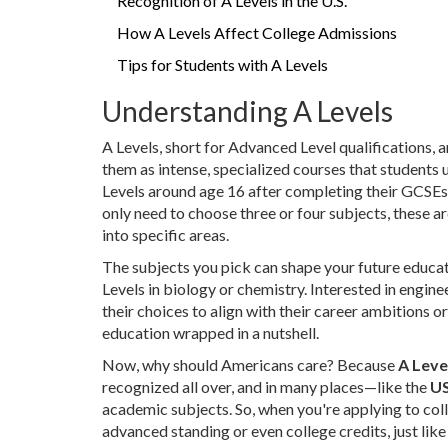
Recognition of A Levels in the U.S.
How A Levels Affect College Admissions
Tips for Students with A Levels
Understanding A Levels
A Levels, short for Advanced Level qualifications, 
them as intense, specialized courses that students u
Levels around age 16 after completing their GCSEs
only need to choose three or four subjects, these a
into specific areas.
The subjects you pick can shape your future educati
Levels in biology or chemistry. Interested in engine
their choices to align with their career ambitions o
education wrapped in a nutshell.
Now, why should Americans care? Because
A Leve
recognized all over, and in many places—like the
U
academic subjects. So, when you're applying to col
advanced standing or even college credits, just lik