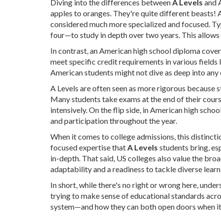
Diving into the differences between
A Levels
and A
apples to oranges. They're quite different beasts! 
considered much more specialized and focused. Typi
four—to study in depth over two years. This allows
In contrast, an American high school diploma cover
meet specific credit requirements in various fields 
American students might not dive as deep into any 
A Levels are often seen as more rigorous because st
Many students take exams at the end of their course
intensively. On the flip side, in American high scho
and participation throughout the year.
When it comes to college admissions, this distincti
focused expertise that
A Levels
students bring, esp
in-depth. That said, US colleges also value the br
adaptability and a readiness to tackle diverse lear
In short, while there's no right or wrong here, unde
trying to make sense of educational standards acros
system—and how they can both open doors when it 