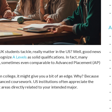
A
UK students tackle, really matter in the US? Well, good news
ecognize
A Levels
as solid qualifications. In fact, many
on, sometimes even comparable to Advanced Placement (AP)
n college, it might give you a bit of an edge. Why? Because
vanced coursework. US institutions often appreciate the
 areas directly related to your intended major.