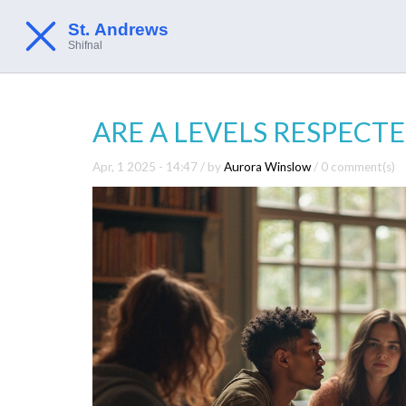
ARE A LEVELS RESPECTE
Apr, 1 2025 - 14:47
/ by
Aurora Winslow
/
0 comment(s)