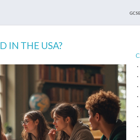
GCSE
D IN THE USA?
C