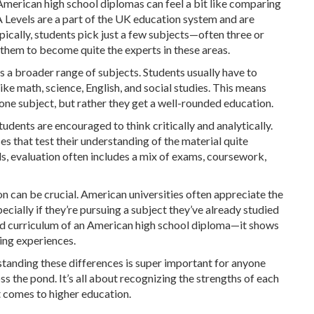
merican high school diplomas can feel a bit like comparing
A Levels are a part of the UK education system and are
cally, students pick just a few subjects—often three or
 them to become quite the experts in these areas.
s a broader range of subjects. Students usually have to
like math, science, English, and social studies. This means
one subject, but rather they get a well-rounded education.
udents are encouraged to think critically and analytically.
s that test their understanding of the material quite
ols, evaluation often includes a mix of exams, coursework,
on can be crucial. American universities often appreciate the
ecially if they’re pursuing a subject they’ve already studied
oad curriculum of an American high school diploma—it shows
ning experiences.
rstanding these differences is super important for anyone
s the pond. It’s all about recognizing the strengths of each
comes to higher education.