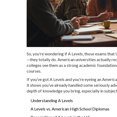
So, you're wondering if A Levels, those exams that 
—they totally do. American universities actually r
colleges see them as a strong academic foundati
courses.
If you’ve got A Levels and you're eyeing an America
it shows you’ve already handled some seriously ad
depth of knowledge you bring, especially in subject
Understanding A Levels
A Levels vs. American High School Diplomas