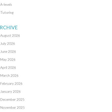
A-levels
Tutoring
RCHIVE
August 2026
July 2026
June 2026
May 2026
April 2026
March 2026
February 2026
January 2026
December 2025
November 2025