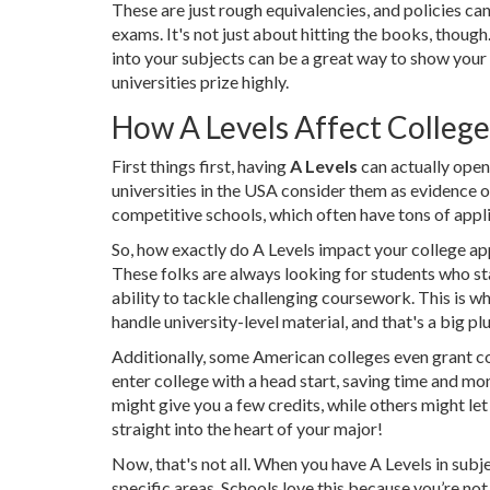
These are just rough equivalencies, and policies can
exams. It's not just about hitting the books, though
into your subjects can be a great way to show you
universities prize highly.
How A Levels Affect Colleg
First things first, having
A Levels
can actually open
universities in the USA consider them as evidence o
competitive schools, which often have tons of appli
So, how exactly do A Levels impact your college app
These folks are always looking for students who s
ability to tackle challenging coursework. This is w
handle university-level material, and that's a big plu
Additionally, some American colleges even grant co
enter college with a head start, saving time and m
might give you a few credits, while others might let
straight into the heart of your major!
Now, that's not all. When you have A Levels in subje
specific areas. Schools love this because you’re not