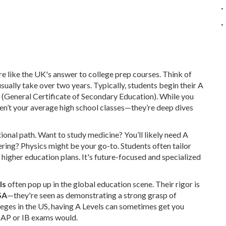
are like the UK's answer to college prep courses. Think of
sually take over two years. Typically, students begin their A
 (General Certificate of Secondary Education). While you
ren’t your average high school classes—they’re deep dives
onal path. Want to study medicine? You’ll likely need A
ering? Physics might be your go-to. Students often tailor
r higher education plans. It's future-focused and specialized
ls
often pop up in the global education scene. Their rigor is
SA
—they're seen as demonstrating a strong grasp of
leges in the US, having A Levels can sometimes get you
e AP or IB exams would.