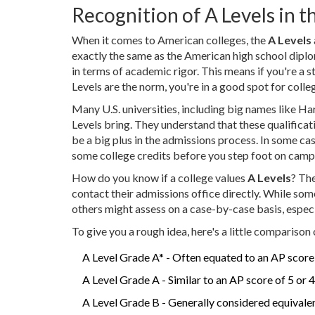
Recognition of A Levels in th
When it comes to American colleges, the
A Levels
exactly the same as the American high school diplo
in terms of academic rigor. This means if you're a
Levels are the norm, you're in a good spot for colle
Many U.S. universities, including big names like H
Levels bring. They understand that these qualificati
be a big plus in the admissions process. In some ca
some college credits before you step foot on camp
How do you know if a college values
A Levels
? Th
contact their admissions office directly. While som
others might assess on a case-by-case basis, especia
To give you a rough idea, here's a little comparison 
A Level Grade A* - Often equated to an AP score 
A Level Grade A - Similar to an AP score of 5 or 4
A Level Grade B - Generally considered equivalen