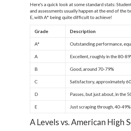
Here's a quick look at some standard stats: Studen
and assessments usually happen at the end of the tw
E, with A* being quite difficult to achieve!
Grade
Description
A*
Outstanding performance, equ
A
Excellent, roughly in the 80-8
B
Good, around 70-79%
C
Satisfactory, approximately 
D
Passes, but just about, in the
E
Just scraping through, 40-49%
A Levels vs. American High 