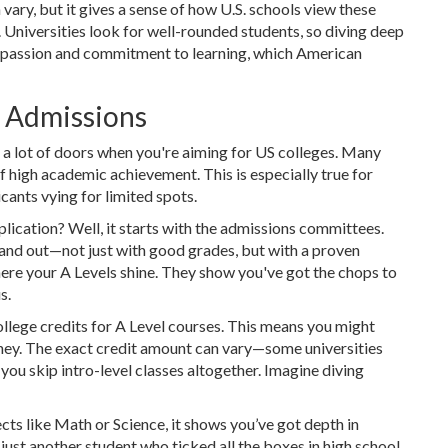
 vary, but it gives a sense of how U.S. schools view these
. Universities look for well-rounded students, so diving deep
r passion and commitment to learning, which American
e Admissions
 a lot of doors when you're aiming for US colleges. Many
f high academic achievement. This is especially true for
cants vying for limited spots.
lication? Well, it starts with the admissions committees.
tand out—not just with good grades, but with a proven
here your A Levels shine. They show you've got the chops to
s.
llege credits for A Level courses. This means you might
oney. The exact credit amount can vary—some universities
 you skip intro-level classes altogether. Imagine diving
cts like Math or Science, it shows you’ve got depth in
 just another student who ticked all the boxes in high school.