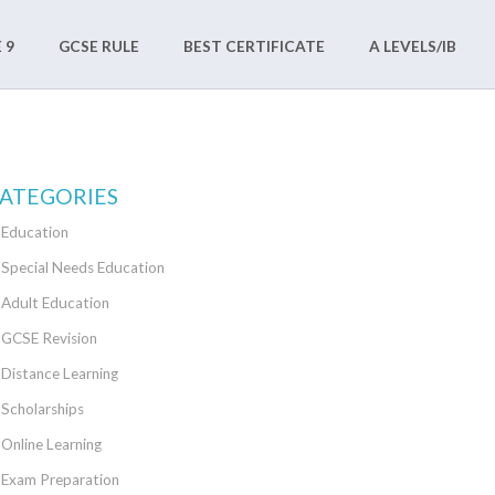
 9
GCSE RULE
BEST CERTIFICATE
A LEVELS/IB
ATEGORIES
Education
Special Needs Education
Adult Education
GCSE Revision
Distance Learning
Scholarships
Online Learning
Exam Preparation